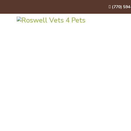
(770) 594
HOME
A