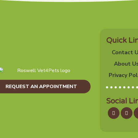
Quick Li
Contact 
About U
Privacy Pol
REQUEST AN APPOINTMENT
Social Li
Facebook
Inst