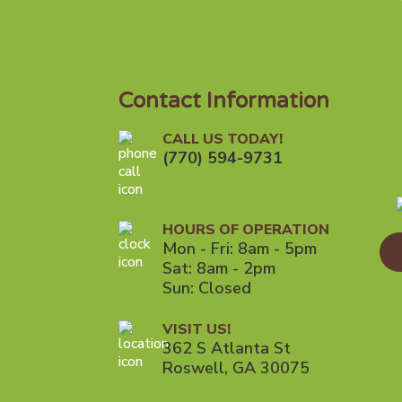
Contact Information
CALL US TODAY!
(770) 594-9731
HOURS OF OPERATION
Mon - Fri: 8am - 5pm
Sat: 8am - 2pm
Sun: Closed
VISIT US!
362 S Atlanta St
Roswell, GA 30075