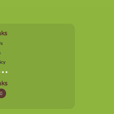
nks
Us
s
icy
nks
agram
Google