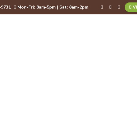
-9731
Mon-Fri: 8am-5pm | Sat: 8am-2pm
VI
BOUT
SERVICES
RESOURCES
BLOG
CON