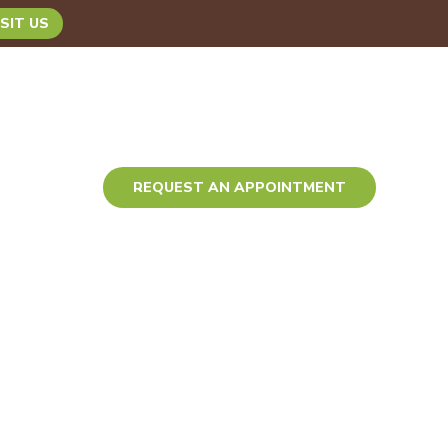
SIT US
TACT
REQUEST AN APPOINTMENT